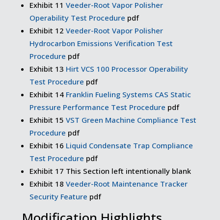
Exhibit 11
Veeder-Root Vapor Polisher
Operability Test Procedure
pdf
Exhibit 12
Veeder-Root Vapor Polisher
Hydrocarbon Emissions Verification Test
Procedure
pdf
Exhibit 13
Hirt VCS 100 Processor Operability
Test Procedure
pdf
Exhibit 14
Franklin Fueling Systems CAS Static
Pressure Performance Test Procedure
pdf
Exhibit 15
VST Green Machine Compliance Test
Procedure
pdf
Exhibit 16
Liquid Condensate Trap Compliance
Test Procedure
pdf
Exhibit 17 This Section left intentionally blank
Exhibit 18
Veeder-Root Maintenance Tracker
Security Feature
pdf
Modification Highlights