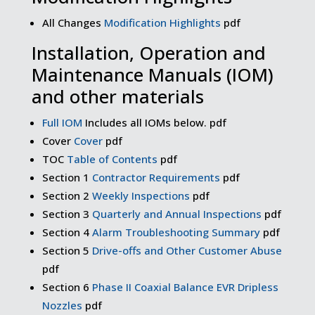
All Changes
Modification Highlights
pdf
Installation, Operation and
Maintenance Manuals (IOM)
and other materials
Full IOM
Includes all IOMs below. pdf
Cover
Cover
pdf
TOC
Table of Contents
pdf
Section 1
Contractor Requirements
pdf
Section 2
Weekly Inspections
pdf
Section 3
Quarterly and Annual Inspections
pdf
Section 4
Alarm Troubleshooting Summary
pdf
Section 5
Drive-offs and Other Customer Abuse
pdf
Section 6
Phase II Coaxial Balance EVR Dripless
Nozzles
pdf