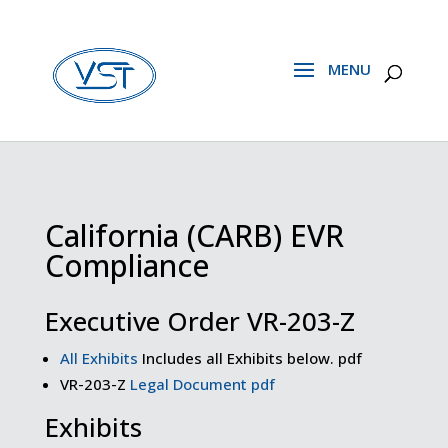
California (CARB) EVR
Compliance
Executive Order VR-203-Z
All Exhibits
Includes all Exhibits below. pdf
VR-203-Z
Legal Document pdf
Exhibits