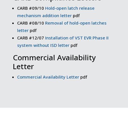
CARB #09/10
Hold-open latch release
mechanism addition letter
pdf
CARB #08/10
Removal of hold-open latches
letter
pdf
CARB #12/07
Installation of VST EVR Phase II
system without ISD letter
pdf
Commercial Availability
Letter
Commercial Availability Letter
pdf