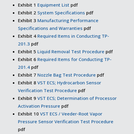
Exhibit 1
Equipment List
pdf
Exhibit 2
System Specifications
pdf
Exhibit 3
Manufacturing Performance
Specifications and Warranties
pdf
Exhibit 4
Required Items in Conducting TP-
201.3
pdf
Exhibit 5
Liquid Removal Test Procedure
pdf
Exhibit 6
Required Items for Conducting TP-
201.4
pdf
Exhibit 7
Nozzle Bag Test Procedure
pdf
Exhibit 8
VST ECS; Hydrocarbon Sensor
Verification Test Procedure
pdf
Exhibit 9
VST ECS; Determination of Processor
Activation Pressure
pdf
Exhibit 10
VST ECS / Veeder-Root Vapor
Pressure Sensor Verification Test Procedure
pdf