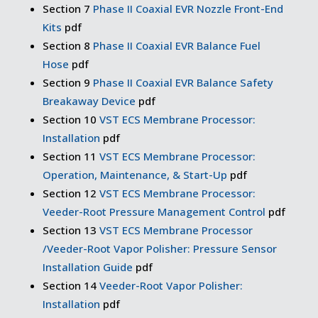
Section 7
Phase II Coaxial EVR Nozzle Front-End
Kits
pdf
Section 8
Phase II Coaxial EVR Balance Fuel
Hose
pdf
Section 9
Phase II Coaxial EVR Balance Safety
Breakaway Device
pdf
Section 10
VST ECS Membrane Processor:
Installation
pdf
Section 11
VST ECS Membrane Processor:
Operation, Maintenance, & Start-Up
pdf
Section 12
VST ECS Membrane Processor:
Veeder-Root Pressure Management Control
pdf
Section 13
VST ECS Membrane Processor
/Veeder-Root Vapor Polisher: Pressure Sensor
Installation Guide
pdf
Section 14
Veeder-Root Vapor Polisher:
Installation
pdf