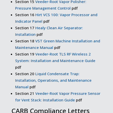
Section 15
Veeder-Root Vapor Polisher:
Pressure Management Control
pdf
Section 16
Hirt VCS 100: Vapor Processor and
Indicator Panel
pdf
Section 17
Healy Clean Air Separator:
Installation
pdf
Section 18
VST Green Machine Installation and
Maintenance Manual
pdf
Section 19
Veeder-Root TLS RF Wireless 2
System: Installation and Maintenance Guide
pdf
Section 20
Liquid Condensate Trap:
Installation, Operations, and Maintenance
Manual
pdf
Section 21
Veeder-Root Vapor Pressure Sensor
for Vent Stack: Installation Guide
pdf
CARB Compliance Letters