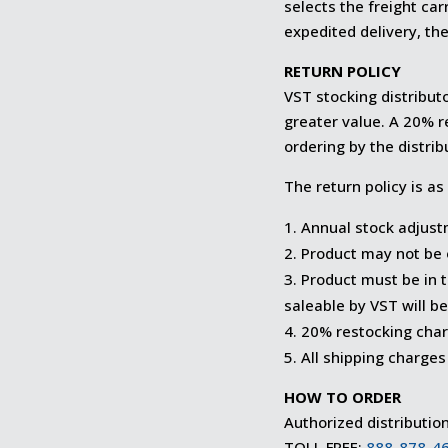
selects the freight ca
expedited delivery, the
RETURN POLICY
VST stocking distribut
greater value. A 20% r
ordering by the distrib
The return policy is as
Annual stock adjust
Product may not be 
Product must be in 
saleable by VST will be
20% restocking charg
All shipping charges 
HOW TO ORDER
Authorized distributio
TOLL FREE:
888-878-4