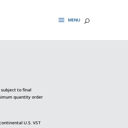
subject to final
inimum quantity order
 continental U.S. VST