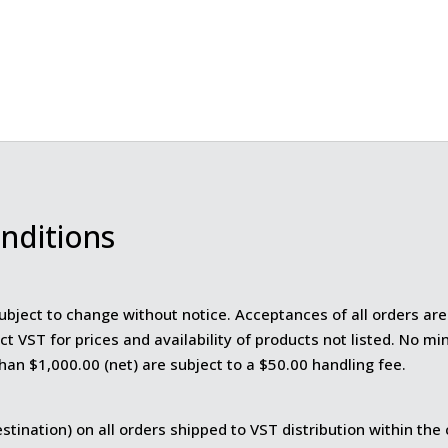
nditions
ubject to change without notice. Acceptances of all orders are 
ct VST for prices and availability of products not listed. No m
than $1,000.00 (net) are subject to a $50.00 handling fee.
stination) on all orders shipped to VST distribution within the