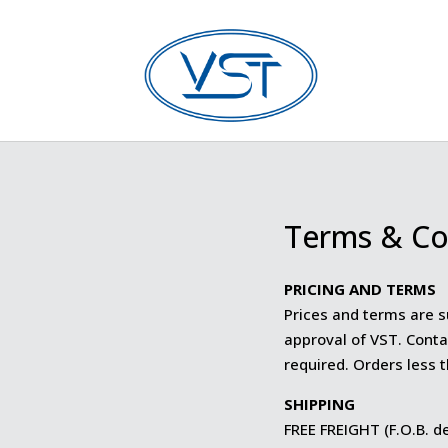
Terms & Co
PRICING AND TERMS
Prices and terms are s
approval of VST. Conta
required. Orders less 
SHIPPING
FREE FREIGHT (F.O.B. de