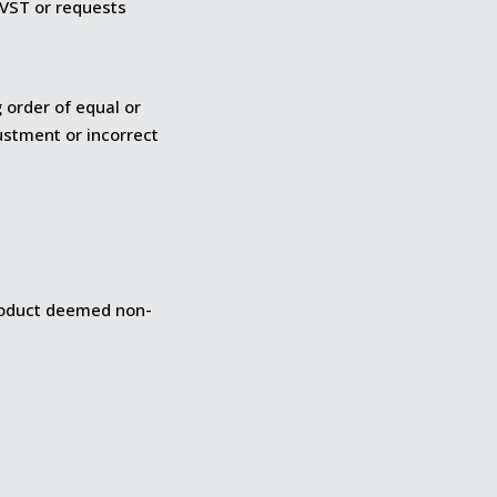
y VST or requests
 order of equal or
ustment or incorrect
Product deemed non-