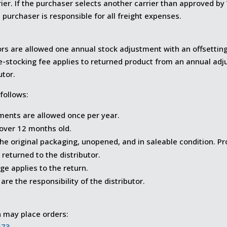
rrier. If the purchaser selects another carrier than approved b
 purchaser is responsible for all freight expenses.
ors are allowed one annual stock adjustment with an offsetting
e-stocking fee applies to returned product from an annual adj
utor.
 follows:
ments are allowed once per year.
over 12 months old.
the original packaging, unopened, and in saleable condition. 
 returned to the distributor.
e applies to the return.
are the responsibility of the distributor.
n may place orders:
673