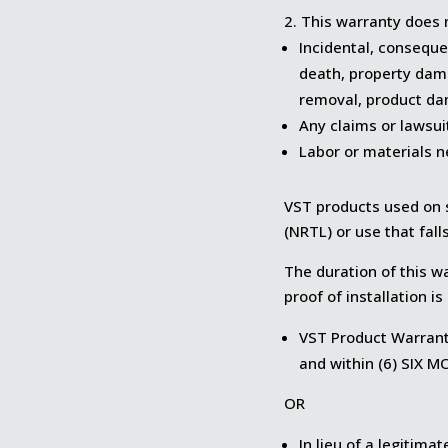
This warranty does n
Incidental, consequen
death, property dam
removal, product dam
Any claims or lawsui
Labor or materials n
VST products used on s
(NRTL) or use that fall
The duration of this w
proof of installation i
VST Product Warranty
and within (6) SIX 
OR
In lieu of a legitim