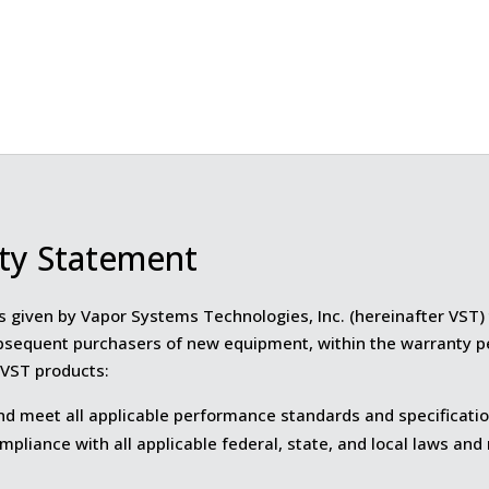
ty Statement
s given by Vapor Systems Technologies, Inc. (hereinafter VST) t
bsequent purchasers of new equipment, within the warranty p
VST products:
nd meet all applicable performance standards and specificatio
mpliance with all applicable federal, state, and local laws and