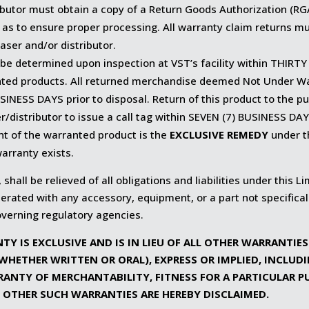
butor must obtain a copy of a Return Goods Authorization (RG
 as to ensure proper processing. All warranty claim returns mu
aser and/or distributor.
 be determined upon inspection at VST’s facility within THIRTY
nted products. All returned merchandise deemed Not Under War
SINESS DAYS prior to disposal. Return of this product to the p
r/distributor to issue a call tag within SEVEN (7) BUSINESS DAYS
nt of the warranted product is the
EXCLUSIVE REMEDY
under t
arranty exists.
 shall be relieved of all obligations and liabilities under this L
rated with any accessory, equipment, or a part not specifica
overning regulatory agencies.
TY IS EXCLUSIVE AND IS IN LIEU OF ALL OTHER WARRANTIE
WHETHER WRITTEN OR ORAL), EXPRESS OR IMPLIED, INCLUD
RANTY OF MERCHANTABILITY, FITNESS FOR A PARTICULAR P
 OTHER SUCH WARRANTIES ARE HEREBY DISCLAIMED.