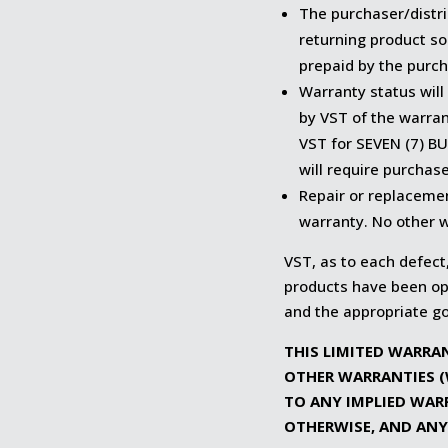
The purchaser/distri
returning product so
prepaid by the purch
Warranty status will
by VST of the warra
VST for SEVEN (7) BU
will require purchase
Repair or replaceme
warranty. No other w
VST, as to each defect,
products have been ope
and the appropriate g
THIS LIMITED WARRAN
OTHER WARRANTIES (
TO ANY IMPLIED WAR
OTHERWISE, AND ANY