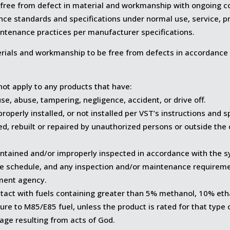
 free from defect in material and workmanship with ongoing co
ce standards and specifications under normal use, service, pro
intenance practices per manufacturer specifications.
rials and workmanship to be free from defects in accordance 
not apply to any products that have:
se, abuse, tampering, negligence, accident, or drive off.
operly installed, or not installed per VST’s instructions and s
ed, rebuilt or repaired by unauthorized persons or outside the 
ntained and/or improperly inspected in accordance with the s
e schedule, and any inspection and/or maintenance requirem
ment agency.
tact with fuels containing greater than 5% methanol, 10% et
re to M85/E85 fuel, unless the product is rated for that type o
age resulting from acts of God.