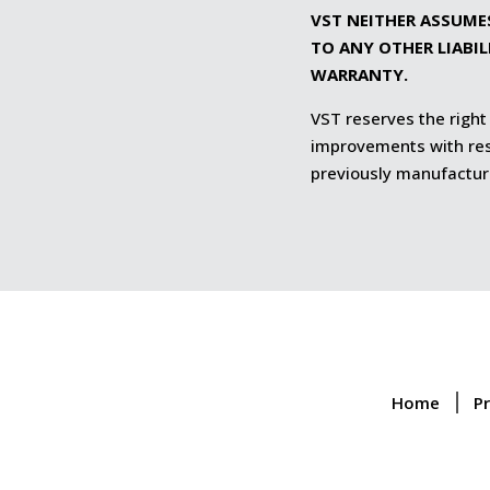
VST NEITHER ASSUME
TO ANY OTHER LIABI
WARRANTY.
VST reserves the right
improvements with resp
previously manufactur
Home
P