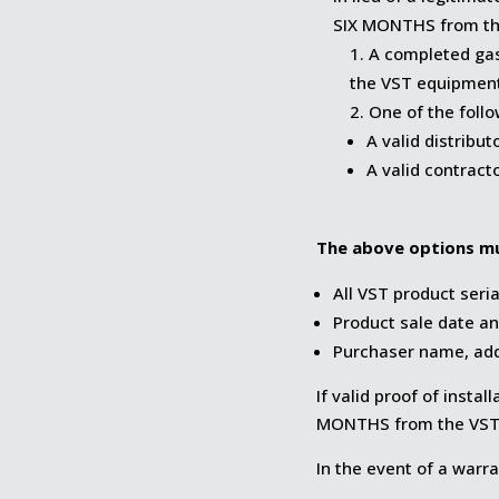
SIX MONTHS from the
A completed gas
the VST equipment
One of the foll
A valid distribut
A valid contract
The above options mu
All VST product seri
Product sale date an
Purchaser name, ad
If valid proof of insta
MONTHS from the VST 
In the event of a warra