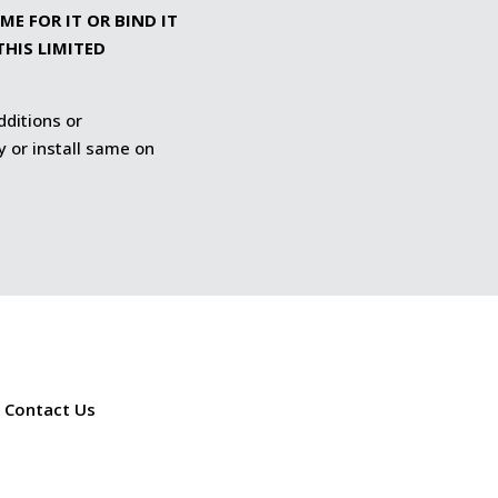
E FOR IT OR BIND IT
THIS LIMITED
dditions or
y or install same on
Contact Us