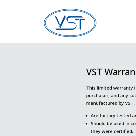
VST Warran
This limited warranty i
purchaser, and any su
manufactured by VST. 
Are factory tested a
Should be used in co
they were certified.