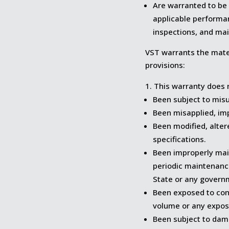
Are warranted to be
applicable performan
inspections, and ma
VST warrants the mate
provisions:
This warranty does 
Been subject to misu
Been misapplied, impr
Been modified, alter
specifications.
Been improperly mai
periodic maintenanc
State or any govern
Been exposed to con
volume or any exposu
Been subject to dam