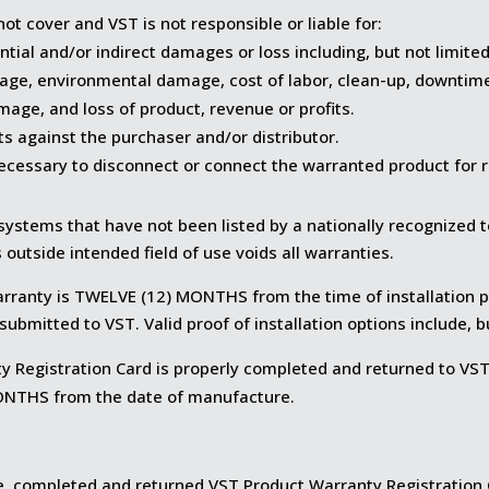
ot cover and VST is not responsible or liable for:
tial and/or indirect damages or loss including, but not limited
age, environmental damage, cost of labor, clean-up, downtime,
age, and loss of product, revenue or profits.
ts against the purchaser and/or distributor.
ecessary to disconnect or connect the warranted product for r
ystems that have not been listed by a nationally recognized t
s outside intended field of use voids all warranties.
arranty is TWELVE (12) MONTHS from the time of installation p
s submitted to VST. Valid proof of installation options include, b
 Registration Card is properly completed and returned to VST 
MONTHS from the date of manufacture.
ate, completed and returned VST Product Warranty Registration C