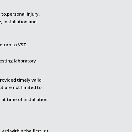
 to,personal injury,
 installation and
eturn to VST.
esting laboratory
rovided timely valid
ut are not limited to:
at time of installation
ard within the first (6)