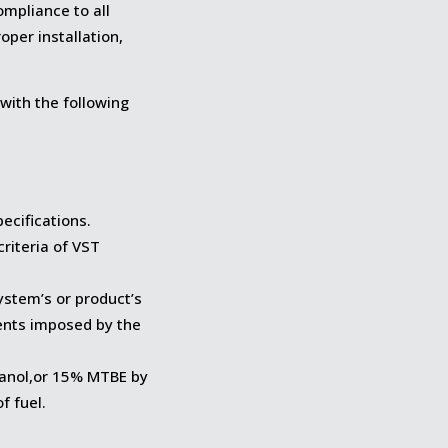
mpliance to all
per installation,
with the following
pecifications.
criteria of VST
ystem’s or product’s
ents imposed by the
hanol,or 15% MTBE by
f fuel.