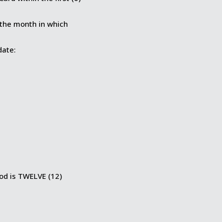
 the month in which
date:
iod is TWELVE (12)