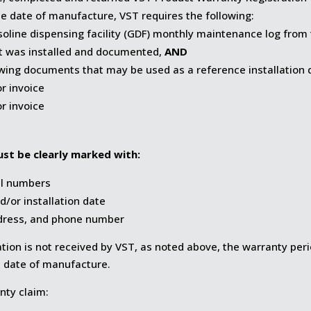
 date of manufacture, VST requires the following:
oline dispensing facility (GDF) monthly maintenance log from
 was installed and documented,
AND
owing documents that may be used as a reference installation 
or invoice
or invoice
st be clearly marked with:
al numbers
d/or installation date
dress, and phone number
llation is not received by VST, as noted above, the warranty per
date of manufacture.
nty claim: