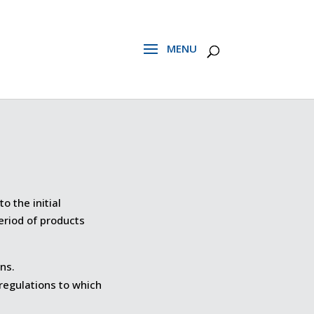
o the initial
eriod of products
ns.
 regulations to which