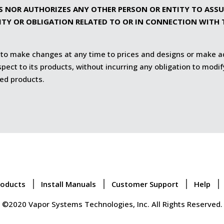
S NOR AUTHORIZES ANY OTHER PERSON OR ENTITY TO ASSUM
LITY OR OBLIGATION RELATED TO OR IN CONNECTION WITH 
 to make changes at any time to prices and designs or make a
ect to its products, without incurring any obligation to modif
ed products.
roducts
Install Manuals
Customer Support
Help
©2020 Vapor Systems Technologies, Inc. All Rights Reserved.