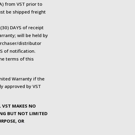
A) from VST prior to
st be shipped freight
 (30) DAYS of receipt
ranty; will be held by
urchaser/distributor
 of notification.
he terms of this
imited Warranty if the
lly approved by VST
S. VST MAKES NO
ING BUT NOT LIMITED
URPOSE, OR