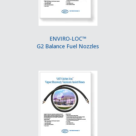
ENVIRO-LOC™
G2 Balance Fuel Nozzles