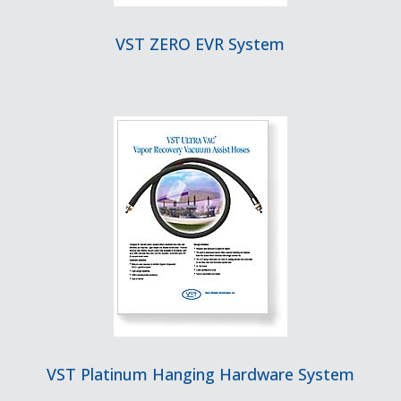
VST ZERO EVR System
VST Platinum Hanging Hardware System