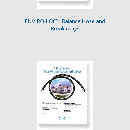
ENVIRO-LOC™ Balance Hose and
Breakaways