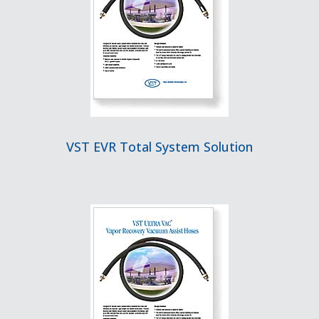
VST EVR Total System Solution