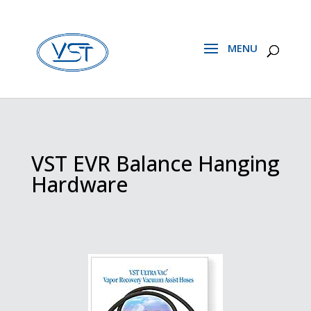
VST EVR Balance Hanging
Hardware