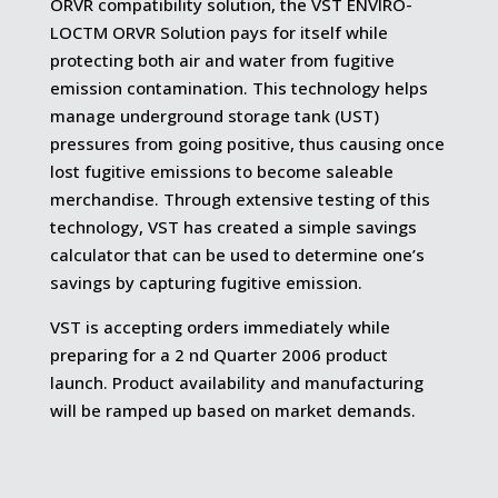
ORVR compatibility solution, the VST ENVIRO-
LOCTM ORVR Solution pays for itself while
protecting both air and water from fugitive
emission contamination. This technology helps
manage underground storage tank (UST)
pressures from going positive, thus causing once
lost fugitive emissions to become saleable
merchandise. Through extensive testing of this
technology, VST has created a simple savings
calculator that can be used to determine one’s
savings by capturing fugitive emission.
VST is accepting orders immediately while
preparing for a 2 nd Quarter 2006 product
launch. Product availability and manufacturing
will be ramped up based on market demands.