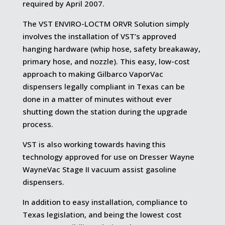
required by April 2007.
The VST ENVIRO-LOCTM ORVR Solution simply
involves the installation of VST’s approved
hanging hardware (whip hose, safety breakaway,
primary hose, and nozzle). This easy, low-cost
approach to making Gilbarco VaporVac
dispensers legally compliant in Texas can be
done in a matter of minutes without ever
shutting down the station during the upgrade
process.
VST is also working towards having this
technology approved for use on Dresser Wayne
WayneVac Stage II vacuum assist gasoline
dispensers.
In addition to easy installation, compliance to
Texas legislation, and being the lowest cost