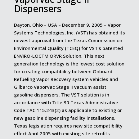
Dispensers
Dayton, Ohio – USA – December 9, 2005 – Vapor
Systems Technologies, Inc. (VST) has obtained its
newest approval from the Texas Commission on
Environmental Quality (TCEQ) for VST’s patented
ENVIRO-LOCTM ORVR Solution. This next
generation technology is the lowest cost solution
for creating compatibility between Onboard
Refueling Vapor Recovery system vehicles and
Gilbarco VaporVac Stage II vacuum assist
gasoline dispensers. The VST solution is in
accordance with Title 30 Texas Administrative
Code TAC 115.243(2) as applicable to existing or
new gasoline dispensing facility installations.
Texas legislation requires new site compatibility
effect April 2005 with existing site retrofits