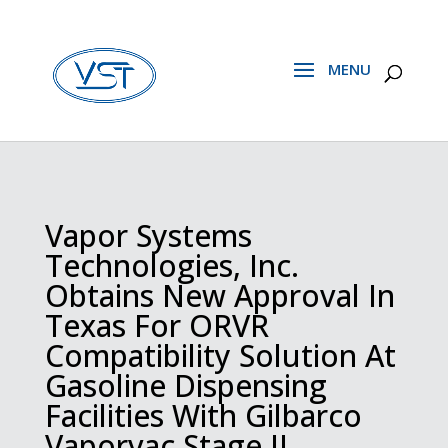
Vapor Systems
Technologies, Inc.
Obtains New Approval In
Texas For ORVR
Compatibility Solution At
Gasoline Dispensing
Facilities With Gilbarco
Vaporvac Stage II